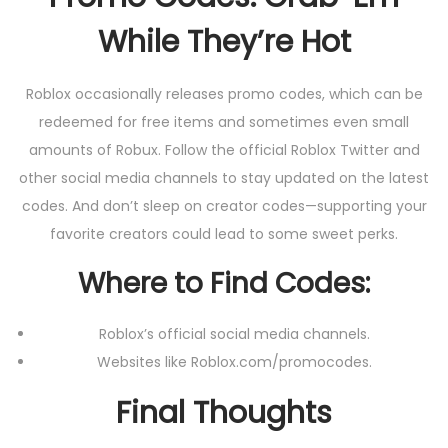
While They’re Hot
Roblox occasionally releases promo codes, which can be
redeemed for free items and sometimes even small
amounts of Robux. Follow the official Roblox Twitter and
other social media channels to stay updated on the latest
codes. And don’t sleep on creator codes—supporting your
favorite creators could lead to some sweet perks.
Where to Find Codes:
Roblox’s official social media channels.
Websites like Roblox.com/promocodes.
Final Thoughts