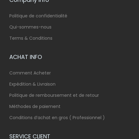
Politique de confidentialité
Qui-sommes-nous
Terms & Conditions
ACHAT INFO
Comment Acheter
Expédition & Livraison
Politique de remboursement et de retour
Méthodes de paiement
Conditions d’achat en gros ( Professionnel )
SERVICE CLIENT