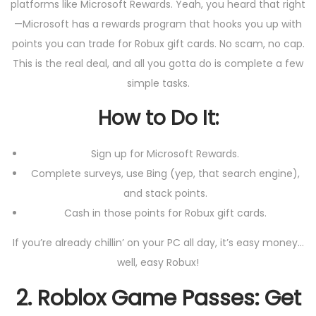
platforms like Microsoft Rewards. Yeah, you heard that right
—Microsoft has a rewards program that hooks you up with
points you can trade for Robux gift cards. No scam, no cap.
This is the real deal, and all you gotta do is complete a few
simple tasks.
How to Do It:
Sign up for Microsoft Rewards.
Complete surveys, use Bing (yep, that search engine),
and stack points.
Cash in those points for Robux gift cards.
If you’re already chillin’ on your PC all day, it’s easy money…
well, easy Robux!
2.
Roblox Game Passes: Get