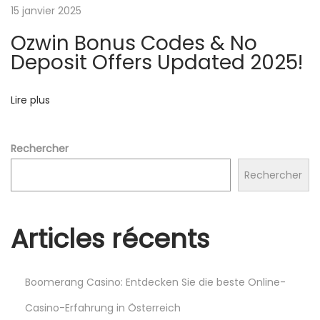
e
15 janvier 2025
a
Ozwin Bonus Codes & No
k
Deposit Offers Updated 2025!
y
W
Lire plus
a
y
s
Rechercher
t
Rechercher
o
G
e
Articles récents
t
R
o
Boomerang Casino: Entdecken Sie die beste Online-
b
Casino-Erfahrung in Österreich