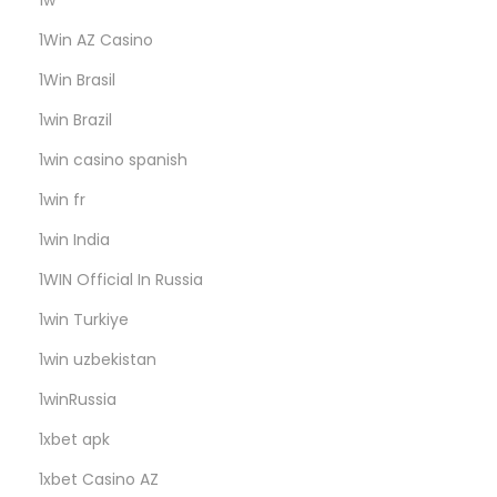
1w
r
s
1Win AZ Casino
:
1Win Brasil
G
1win Brazil
r
a
1win casino spanish
b
1win fr
Y
1win India
o
1WIN Official In Russia
’
F
1win Turkiye
r
1win uzbekistan
e
1winRussia
e
G
1xbet apk
e
1xbet Casino AZ