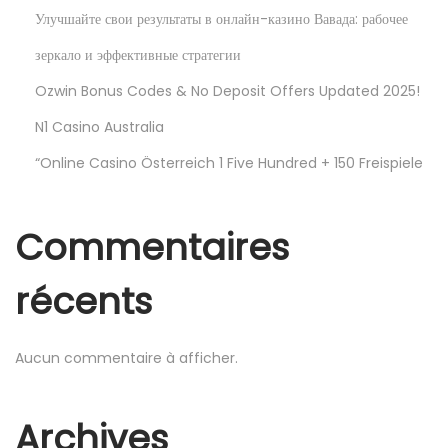
u
Улучшайте свои результаты в онлайн-казино Вавада: рабочее
x
зеркало и эффективные стратегии
f
o
Ozwin Bonus Codes & No Deposit Offers Updated 2025!
r
N1 Casino Australia
F
“Online Casino Österreich 1 Five Hundred + 150 Freispiele
r
e
e
Commentaires
récents
G
e
Aucun commentaire à afficher.
m
H
u
Archives