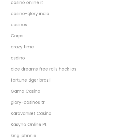
casinò online it
casino-glory india
casinos
Corps
crazy time
csdino
dice dreams free rolls hack ios
fortune tiger brazil
Gama Casino
glory-casinos tr
KaravanBet Casino
Kasyno Online PL
king johnnie