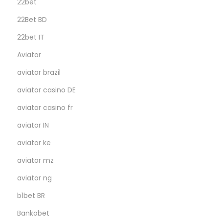
22bet
22Bet BD
22bet IT
Aviator
aviator brazil
aviator casino DE
aviator casino fr
aviator IN
aviator ke
aviator mz
aviator ng
b1bet BR
Bankobet