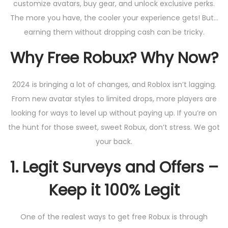
customize avatars, buy gear, and unlock exclusive perks.
The more you have, the cooler your experience gets! But…
earning them without dropping cash can be tricky.
Why Free Robux? Why Now?
2024 is bringing a lot of changes, and Roblox isn’t lagging.
From new avatar styles to limited drops, more players are
looking for ways to level up without paying up. If you’re on
the hunt for those sweet, sweet Robux, don’t stress. We got
your back.
1.
Legit Surveys and Offers –
Keep it 100% Legit
One of the realest ways to get free Robux is through