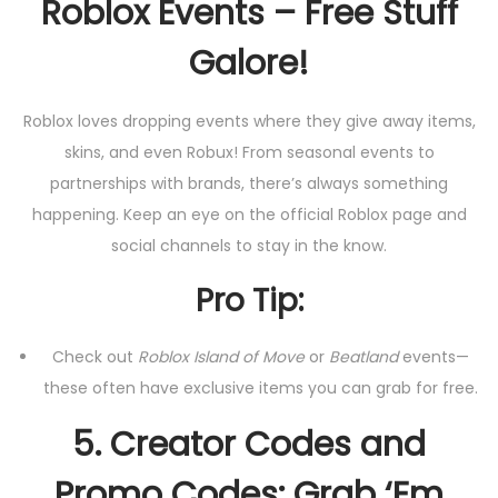
Roblox Events – Free Stuff
Galore!
Roblox loves dropping events where they give away items,
skins, and even Robux! From seasonal events to
partnerships with brands, there’s always something
happening. Keep an eye on the official Roblox page and
social channels to stay in the know.
Pro Tip:
Check out
Roblox Island of Move
or
Beatland
events—
these often have exclusive items you can grab for free.
5.
Creator Codes and
Promo Codes: Grab ‘Em