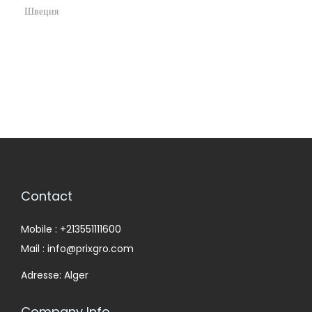
Швеция
Contact
Mobile : +213551111600
Mail : info@prixgro.com
Adresse: Alger
Company Info