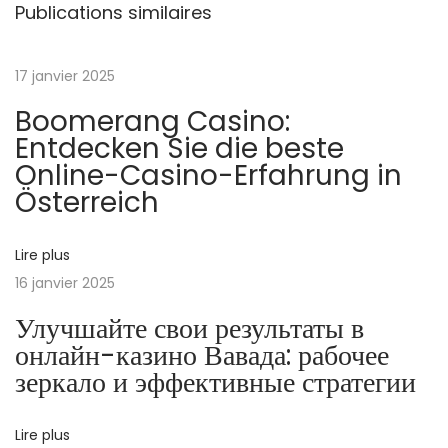
x
Publications similaires
H
u
17 janvier 2025
s
Boomerang Casino:
t
Entdecken Sie die beste
l
Online-Casino-Erfahrung in
e
Österreich
:
2
0
Lire plus
2
16 janvier 2025
4
Улучшайте свои результаты в
’
онлайн-казино Вавада: рабочее
s
зеркало и эффективные стратегии
S
n
Lire plus