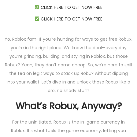
CLICK HERE TO GET NOW FREE
CLICK HERE TO GET NOW FREE
Yo, Roblox fam! If you’re hunting for ways to get free Robux,
you’re in the right place. We know the deal—every day
you’re grinding, building, and styling in Roblox, but those
Robux? Yeah, they don’t come cheap. So, we’re here to spill
the tea on legit ways to stack up Robux without dipping
into your wallet. Let’s dive in and unlock those Robux like a
pro, no shady stuff!
What’s Robux, Anyway?
For the uninitiated, Robux is the in-game currency in
Roblox. It’s what fuels the game economy, letting you