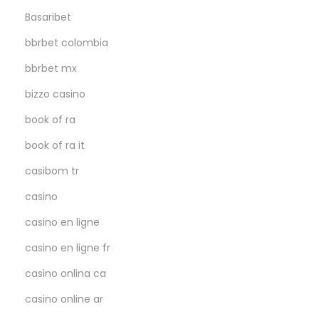
Basaribet
bbrbet colombia
bbrbet mx
bizzo casino
book of ra
book of ra it
casibom tr
casino
casino en ligne
casino en ligne fr
casino onlina ca
casino online ar