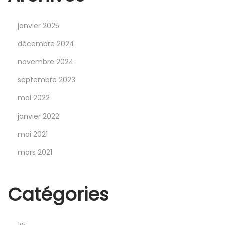
s
t
janvier 2025
l
i
décembre 2024
n
novembre 2024
’
septembre 2023
i
mai 2022
n
B
janvier 2022
r
mai 2021
a
mars 2021
w
l
S
Catégories
t
a