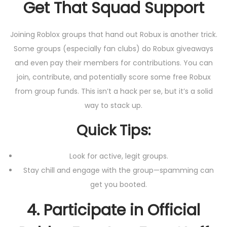
Get That Squad Support
Joining Roblox groups that hand out Robux is another trick.
Some groups (especially fan clubs) do Robux giveaways
and even pay their members for contributions. You can
join, contribute, and potentially score some free Robux
from group funds. This isn’t a hack per se, but it’s a solid
way to stack up.
Quick Tips:
Look for active, legit groups.
Stay chill and engage with the group—spamming can
get you booted.
4.
Participate in Official