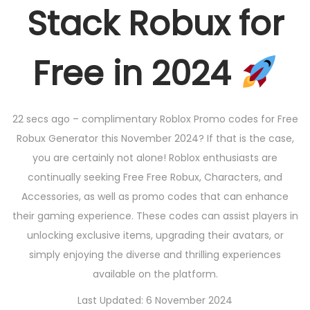
Stack Robux for
Free in 2024
22 secs ago – complimentary Roblox Promo codes for Free
Robux Generator this November 2024? If that is the case,
you are certainly not alone! Roblox enthusiasts are
continually seeking Free Free Robux, Characters, and
Accessories, as well as promo codes that can enhance
their gaming experience. These codes can assist players in
unlocking exclusive items, upgrading their avatars, or
simply enjoying the diverse and thrilling experiences
available on the platform.
Last Updated: 6 November 2024