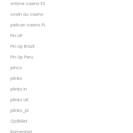
onlone casino ES
ozwin au casino
pelican casino PL
Pin UP
Pin Up Brazil
Pin Up Peru
pinco
plinko
plinko in
plinko UK
plinko_pl
Qizilbilet
Ramenbet