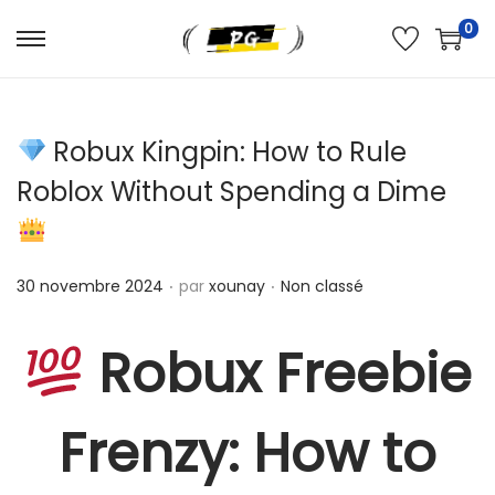
0
Robux Kingpin: How to Rule
Roblox Without Spending a Dime
.
.
Publié le
Publié dans
30 novembre 2024
par
xounay
Non classé
Robux Freebie
Frenzy: How to