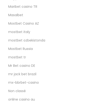
Maribet casino TR
Masalbet
Mostbet Casino AZ
mostbet italy
mostbet ozbekistonda
Mostbet Russia
mostbet tr
Mr Bet casino DE
mr jack bet brazil
mx-bbrbet-casino
Non classé
online casino au