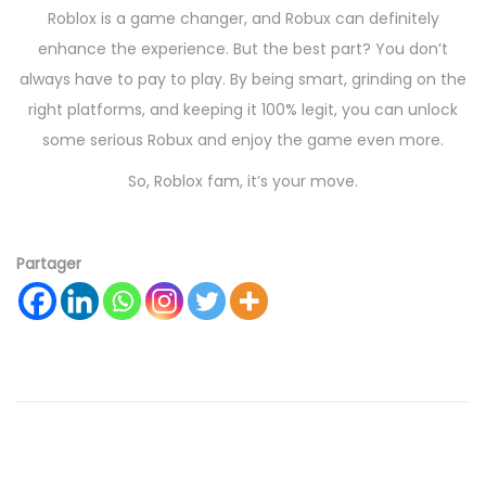
Roblox is a game changer, and Robux can definitely
enhance the experience. But the best part? You don’t
always have to pay to play. By being smart, grinding on the
right platforms, and keeping it 100% legit, you can unlock
some serious Robux and enjoy the game even more.
So, Roblox fam, it’s your move.
Partager
R
o
b
u