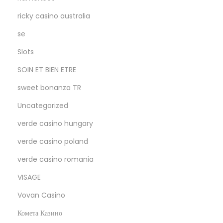
ricky casino australia
se
Slots
SOIN ET BIEN ETRE
sweet bonanza TR
Uncategorized
verde casino hungary
verde casino poland
verde casino romania
VISAGE
Vovan Casino
Комета Казино