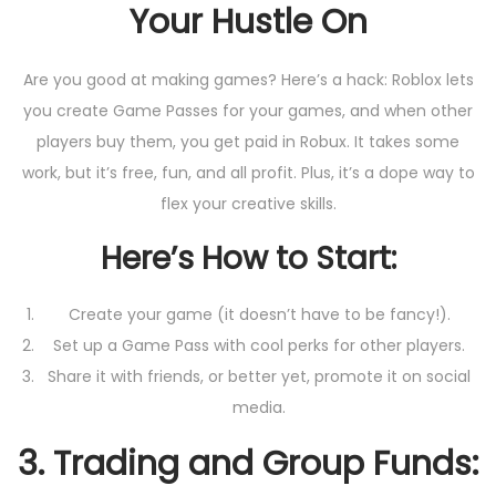
Your Hustle On
Are you good at making games? Here’s a hack: Roblox lets
you create Game Passes for your games, and when other
players buy them, you get paid in Robux. It takes some
work, but it’s free, fun, and all profit. Plus, it’s a dope way to
flex your creative skills.
Here’s How to Start:
Create your game (it doesn’t have to be fancy!).
Set up a Game Pass with cool perks for other players.
Share it with friends, or better yet, promote it on social
media.
3.
Trading and Group Funds: