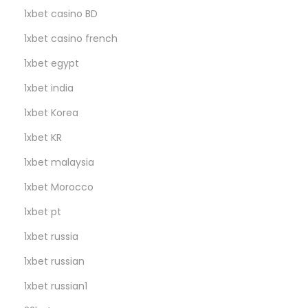
m
1xbet casino BD
s
1xbet casino french
,
N
1xbet egypt
o
1xbet india
C
1xbet Korea
a
p
1xbet KR
!
1xbet malaysia
1xbet Morocco
1xbet pt
1xbet russia
1xbet russian
1xbet russian1