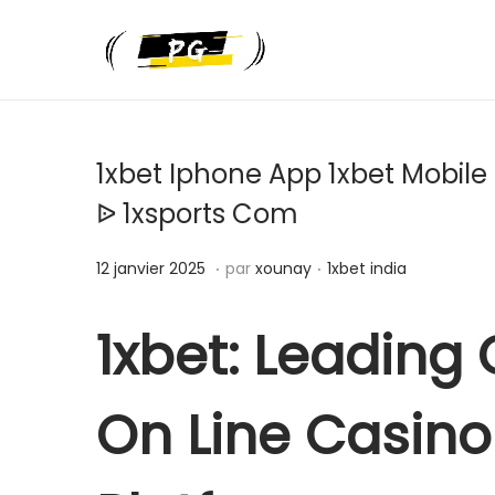
1xbet Iphone App 1xbet Mobil
ᐉ 1xsports Com
.
.
Publié le
Publié dans
1
12 janvier 2025
par
xounay
1xbet india
3
j
1xbet: Leading
a
n
On Line Casin
v
i
e