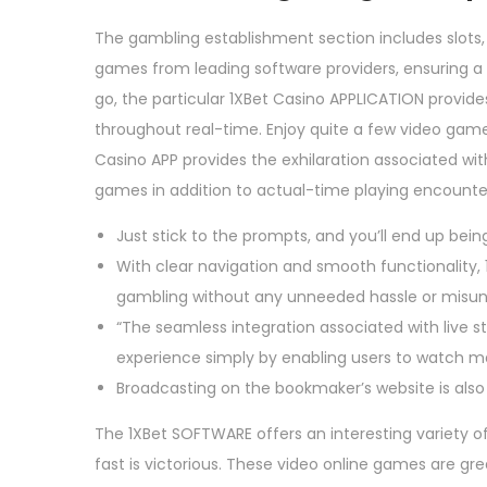
The gambling establishment section includes slots, 
games from leading software providers, ensuring 
go, the particular 1XBet Casino APPLICATION provide
throughout real-time. Enjoy quite a few video gam
Casino APP provides the exhilaration associated wit
games in addition to actual-time playing encounte
Just stick to the prompts, and you’ll end up being
With clear navigation and smooth functionality, 1
gambling without any unneeded hassle or misund
“The seamless integration associated with live s
experience simply by enabling users to watch ma
Broadcasting on the bookmaker’s website is also
The 1XBet SOFTWARE offers an interesting variety o
fast is victorious. These video online games are gre