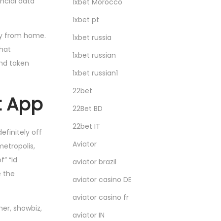
ncial data
1xbet Morocco
1xbet pt
way from home.
1xbet russia
that
1xbet russian
and taken
1xbet russian1
22bet
t App
22Bet BD
22bet IT
finitely off
Aviator
metropolis,
” “id
aviator brazil
e the
aviator casino DE
aviator casino fr
her, showbiz,
aviator IN