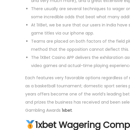
and very much more), and a great extensive espor
There usually are several techniques to wager on 
some incredible odds that beat what many addit
At 1XBet, we be sure that our users in India have s
game titles via our iphone app.
Teams are placed on both factors of the field plus
method that the opposition cannot deflect this.
The 1XBet Casino APP delivers the exhilaration a
video games and actual-time playing experienc
Each features very favorable options regardless of 
as a basketball tournament; domestic sport series p
years offers become one of the world’s leading bett
and prizes the business has received and been sele
Gambling Awards
1xbet
.
1xbet Wagering Comp