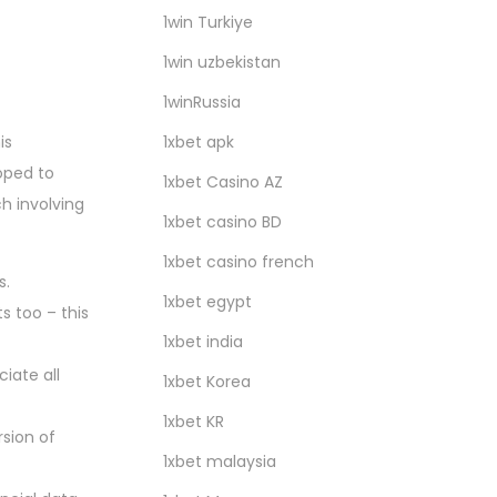
1win Turkiye
1win uzbekistan
1winRussia
is
1xbet apk
oped to
1xbet Casino AZ
h involving
1xbet casino BD
1xbet casino french
s.
1xbet egypt
s too – this
1xbet india
iate all
1xbet Korea
1xbet KR
rsion of
1xbet malaysia