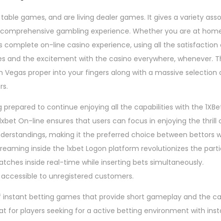
table games, and are living dealer games. It gives a variety ass
a comprehensive gambling experience. Whether you are at home
s complete on-line casino experience, using all the satisfaction 
es and the excitement with the casino everywhere, whenever. T
h Vegas proper into your fingers along with a massive selection 
rs.
 prepared to continue enjoying all the capabilities with the 1XBe
xbet On-line ensures that users can focus in enjoying the thrill 
erstandings, making it the preferred choice between bettors w
treaming inside the 1xbet Logon platform revolutionizes the parti
tches inside real-time while inserting bets simultaneously.
 accessible to unregistered customers.
f instant betting games that provide short gameplay and the ca
at for players seeking for a active betting environment with ins