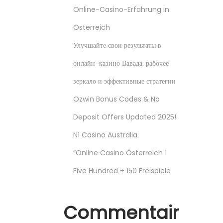
Online-Casino-Erfahrung in
Österreich
Улучшайте свои результаты в
онлайн-казино Вавада: рабочее
зеркало и эффективные стратегии
Ozwin Bonus Codes & No
Deposit Offers Updated 2025!
N1 Casino Australia
“Online Casino Österreich 1
Five Hundred + 150 Freispiele
Commentair