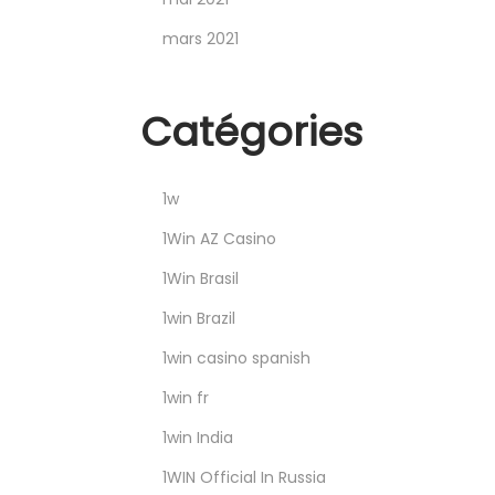
mars 2021
Catégories
1w
1Win AZ Casino
1Win Brasil
1win Brazil
1win casino spanish
1win fr
1win India
1WIN Official In Russia