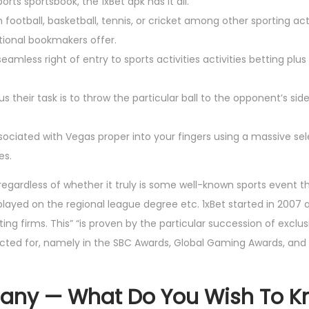
ts sportsbook, the 1xBet apk has it all.
football, basketball, tennis, or cricket among other sporting acti
ional bookmakers offer.
eamless right of entry to sports activities activities betting plus
 their task is to throw the particular ball to the opponent’s side
ssociated with Vegas proper into your fingers using a massive sel
es.
regardless of whether it truly is some well-known sports event t
layed on the regional league degree etc. 1xBet started in 2007 
ing firms. This” “is proven by the particular succession of exclu
cted for, namely in the SBC Awards, Global Gaming Awards, and 
any — What Do You Wish To K