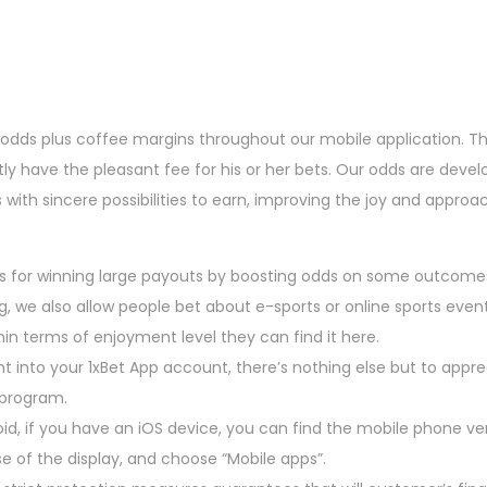
ve odds plus coffee margins throughout our mobile application. Th
 have the pleasant fee for his or her bets. Our odds are devel
with sincere possibilities to earn, improving the joy and approac
ies for winning large payouts by boosting odds on some outcome
ng, we also allow people bet about e-sports or online sports event
 terms of enjoyment level they can find it here.
t into your 1xBet App account, there’s nothing else but to apprec
 program.
oid, if you have an iOS device, you can find the mobile phone ve
se of the display, and choose “Mobile apps”.