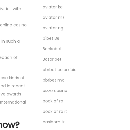
aviator ke
vities with
aviator mz
 online casino
aviator ng
b1bet BR
 in such a
Bankobet
ection of
Basaribet
bbrbet colombia
hese kinds of
bbrbet mx
and in recent
bizzo casino
sive awards
book of ra
International
book of ra it
now?
casibom tr