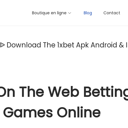
Boutique en ligne
Blog
Contact
e ᐉ Download The 1xbet Apk Android &
 On The Web Bettin
o Games Online