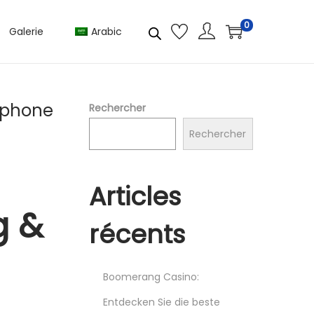
0
Galerie
Arabic
 Iphone
Rechercher
Rechercher
Articles
g &
récents
Boomerang Casino:
Entdecken Sie die beste