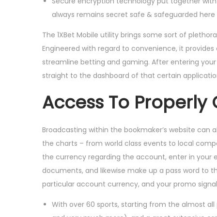
Secure encryption technology put together with 
always remains secret safe & safeguarded here 
The 1XBet Mobile utility brings some sort of plethor
Engineered with regard to convenience, it provides 
streamline betting and gaming. After entering your 
straight to the dashboard of that certain applicatio
Access To Properly
Broadcasting within the bookmaker’s website can al
the charts – from world class events to local compe
the currency regarding the account, enter in your 
documents, and likewise make up a pass word to the 
particular account currency, and your promo signal, i
With over 60 sports, starting from the almost all