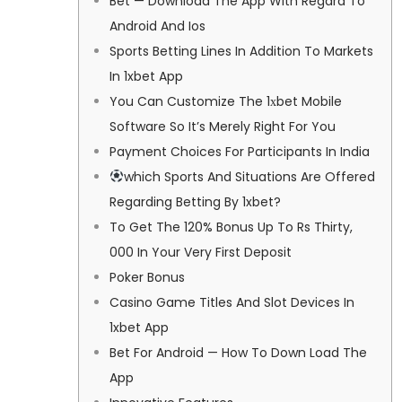
Bet — Download The App With Regard To
Android And Ios
Sports Betting Lines In Addition To Markets
In 1xbet App
You Can Customize The 1хbet Mobile
Software So It’s Merely Right For You
Payment Choices For Participants In India
which Sports And Situations Are Offered
Regarding Betting By 1xbet?
To Get The 120% Bonus Up To Rs Thirty,
000 In Your Very First Deposit
Poker Bonus
Casino Game Titles And Slot Devices In
1xbet App
Bet For Android — How To Down Load The
App