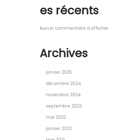
es récents
Aucun commentaire à afficher.
Archives
janvier 2025
décembre 2024
novembre 2024
septembre 2023
mai 2022
janvier 2022
mai 2021