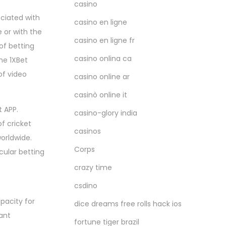
casino
ociated with
casino en ligne
 or with the
casino en ligne fr
of betting
casino onlina ca
he 1XBet
of video
casino online ar
casinò online it
t APP.
casino-glory india
of cricket
casinos
orldwide.
Corps
cular betting
crazy time
csdino
pacity for
dice dreams free rolls hack ios
tant
fortune tiger brazil