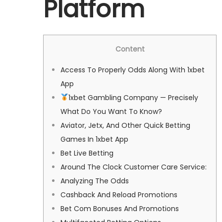
Platform
r
2
0
Content
2
5
Access To Properly Odds Along With 1xbet
App
1xbet Gambling Company — Precisely
What Do You Want To Know?
Aviator, Jetx, And Other Quick Betting
Games In 1xbet App
Bet Live Betting
Around The Clock Customer Care Service:
Analyzing The Odds
Cashback And Reload Promotions
Bet Com Bonuses And Promotions