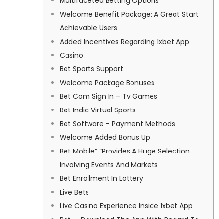
Multifaceted Betting Options
Welcome Benefit Package: A Great Start
Achievable Users
Added Incentives Regarding 1xbet App
Casino
Bet Sports Support
Welcome Package Bonuses
Bet Com Sign In – Tv Games
Bet India Virtual Sports
Bet Software – Payment Methods
Welcome Added Bonus Up
Bet Mobile” “Provides A Huge Selection
Involving Events And Markets
Bet Enrollment In Lottery
Live Bets
Live Casino Experience Inside 1xbet App