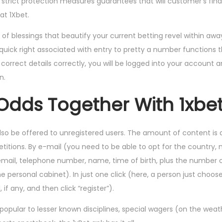
strict protection measures guarantees that will customer’s fina
at 1Xbet.
a of blessings that beautify your current betting revel within a
quick right associated with entry to pretty a number functions 
correct details correctly, you will be logged into your account 
n.
 Odds Together With 1xbe
so be offered to unregistered users. The amount of content is de
titions. By e-mail (you need to be able to opt for the country, 
email, telephone number, name, time of birth, plus the number of
personal cabinet). In just one click (here, a person just choos
f any, and then click “register”).
 popular to lesser known disciplines, special wagers (on the weat