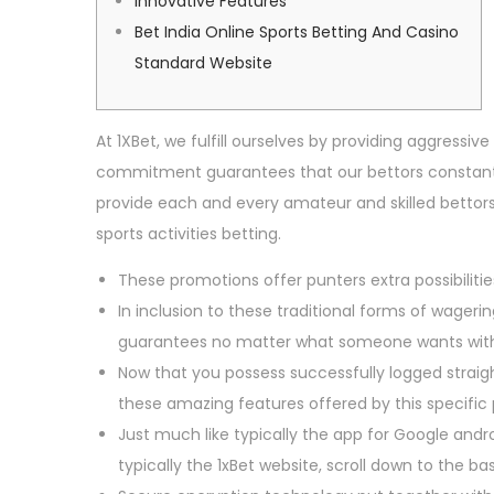
Innovative Features
Bet India Online Sports Betting And Casino
Standard Website
At 1XBet, we fulfill ourselves by providing aggressi
commitment guarantees that our bettors constantly
provide each and every amateur and skilled bettors 
sports activities betting.
These promotions offer punters extra possibilit
In inclusion to these traditional forms of wageri
guarantees no matter what someone wants within
Now that you possess successfully logged straigh
these amazing features offered by this specific
Just much like typically the app for Google andr
typically the 1xBet website, scroll down to the ba