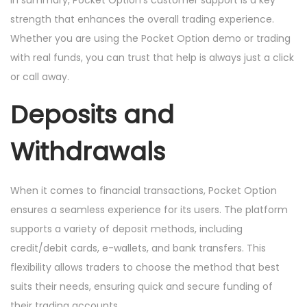
In summary, Pocket Option’s customer support is a key
strength that enhances the overall trading experience.
Whether you are using the Pocket Option demo or trading
with real funds, you can trust that help is always just a click
or call away.
Deposits and
Withdrawals
When it comes to financial transactions, Pocket Option
ensures a seamless experience for its users. The platform
supports a variety of deposit methods, including
credit/debit cards, e-wallets, and bank transfers. This
flexibility allows traders to choose the method that best
suits their needs, ensuring quick and secure funding of
their trading accounts.