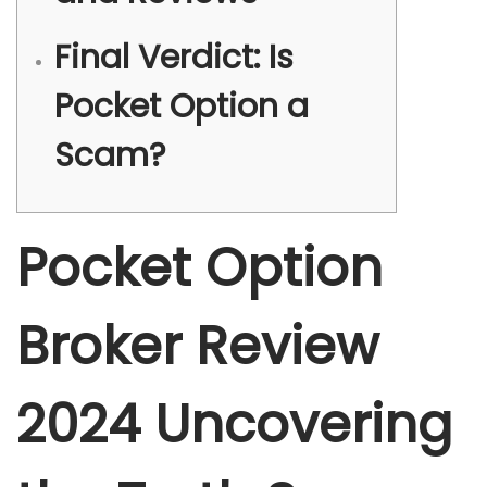
Final Verdict: Is
Pocket Option a
Scam?
Pocket Option
Broker Review
2024 Uncovering