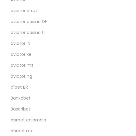
aviator brazil
aviator casino DE
aviator casino fr
aviator IN
aviator ke
aviator mz
aviator ng
b1bet BR
Bankobet
Basaribet
bbrbet colombia
bbrbet mx