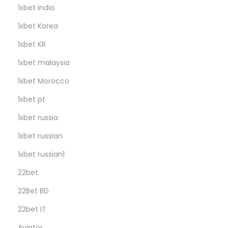
1xbet india
1xbet Korea
1xbet KR
1xbet malaysia
1xbet Morocco
1xbet pt
1xbet russia
1xbet russian
1xbet russian1
22bet
22Bet BD
22bet IT
Aviator