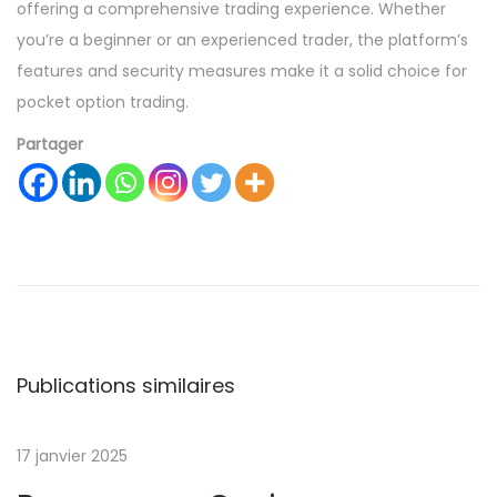
offering a comprehensive trading experience. Whether
you’re a beginner or an experienced trader, the platform’s
features and security measures make it a solid choice for
pocket option trading.
Partager
A
v
i
a
t
o
Publications similaires
r
–
17 janvier 2025
К