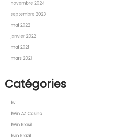
i
novembre 2024
r
septembre 2023
i
mai 2022
ş
A
janvier 2022
d
mai 2021
r
mars 2021
e
s
i
Catégories
y
l
1w
e
S
1Win AZ Casino
i
1Win Brasil
z
1win Brazil