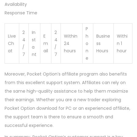
Availability
Response Time
P
2
In
2
Live
E
Within
h
Busine
Withi
4
st
4
Ch
m
24
o
ss
n 1
/
a
/
at
ail
hours
n
Hours
hour
7
nt
7
e
Moreover, Pocket Option’s affiliate program also benefits
from this excellent support system. Affiliates can rely on
the same high-quality assistance to help them maximize
their earnings. Whether you are a new trader exploring
Pocket Option download for PC or an experienced affiliate,
the support team is there to ensure a smooth and
successful experience.