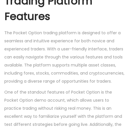
Trading Platform
Features
The Pocket Option trading platform is designed to offer a
seamless and intuitive experience for both novice and
experienced traders. With a user-friendly interface, traders
can easily navigate through the various features and tools
available. The platform supports multiple asset classes,
including forex, stocks, commodities, and cryptocurrencies,
providing a diverse range of opportunities for traders.
One of the standout features of Pocket Option is the
Pocket Option demo account, which allows users to
practice trading without risking real money. This is an
excellent way to familiarize yourself with the platform and
test different strategies before going live. Additionally, the