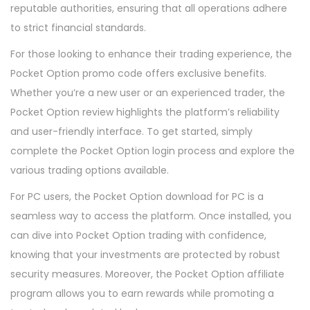
reputable authorities, ensuring that all operations adhere
to strict financial standards.
For those looking to enhance their trading experience, the
Pocket Option promo code offers exclusive benefits.
Whether you’re a new user or an experienced trader, the
Pocket Option review highlights the platform’s reliability
and user-friendly interface. To get started, simply
complete the Pocket Option login process and explore the
various trading options available.
For PC users, the Pocket Option download for PC is a
seamless way to access the platform. Once installed, you
can dive into Pocket Option trading with confidence,
knowing that your investments are protected by robust
security measures. Moreover, the Pocket Option affiliate
program allows you to earn rewards while promoting a