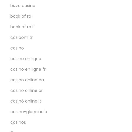
bizzo casino
book of ra
book of ra it
casibom tr
casino
casino en ligne
casino en ligne fr
casino onlina ca
casino online ar
casinò online it
casino-glory india
casinos