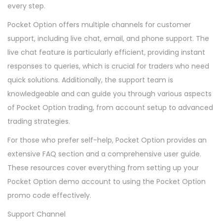
every step.
Pocket Option offers multiple channels for customer
support, including live chat, email, and phone support. The
live chat feature is particularly efficient, providing instant
responses to queries, which is crucial for traders who need
quick solutions. Additionally, the support team is
knowledgeable and can guide you through various aspects
of Pocket Option trading, from account setup to advanced
trading strategies.
For those who prefer self-help, Pocket Option provides an
extensive FAQ section and a comprehensive user guide.
These resources cover everything from setting up your
Pocket Option demo account to using the Pocket Option
promo code effectively.
Support Channel