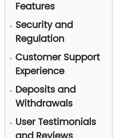
b
Features
r
e
Security and
2
Regulation
0
2
4
Customer Support
Experience
Deposits and
Withdrawals
User Testimonials
and Reviews