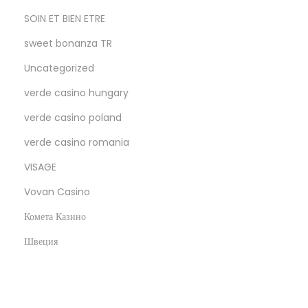
SOIN ET BIEN ETRE
sweet bonanza TR
Uncategorized
verde casino hungary
verde casino poland
verde casino romania
VISAGE
Vovan Casino
Комета Казино
Швеция