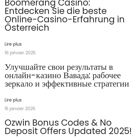
Boomerang Casino:
р
Entdecken Sie die beste
а
Online-Casino-Erfahrung in
ш
Österreich
и
г
р
Lire plus
а
16 janvier 2025
в
Улучшайте свои результаты в
о
онлайн-казино Вавада: рабочее
н
зеркало и эффективные стратегии
л
а
Lire plus
й
15 janvier 2025
н
Ozwin Bonus Codes & No
к
Deposit Offers Updated 2025!
а