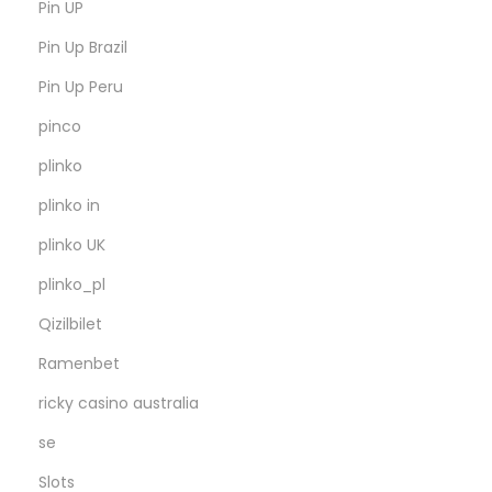
Pin UP
Pin Up Brazil
Pin Up Peru
pinco
plinko
plinko in
plinko UK
plinko_pl
Qizilbilet
Ramenbet
ricky casino australia
se
Slots