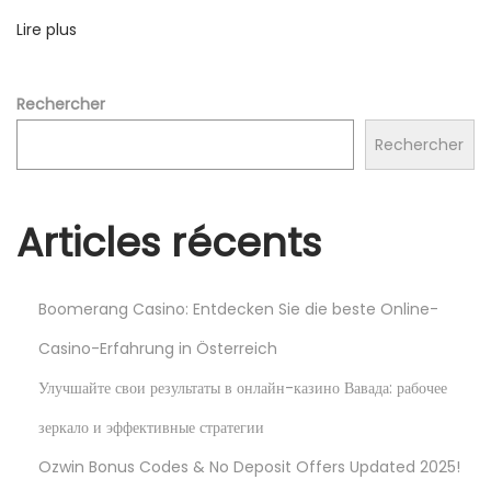
з
Lire plus
и
н
о
Rechercher
V
Rechercher
D
C
A
Articles récents
S
İ
N
Boomerang Casino: Entdecken Sie die beste Online-
O
Casino-Erfahrung in Österreich
2
Улучшайте свои результаты в онлайн-казино Вавада: рабочее
0
зеркало и эффективные стратегии
2
4
Ozwin Bonus Codes & No Deposit Offers Updated 2025!