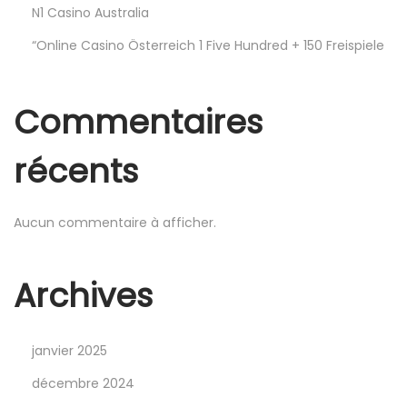
Y
N1 Casino Australia
ı
“Online Casino Österreich 1 Five Hundred + 150 Freispiele
l
ı
n
Commentaires
ı
n
récents
E
n
Aucun commentaire à afficher.
G
ü
n
Archives
c
e
janvier 2025
l
G
décembre 2024