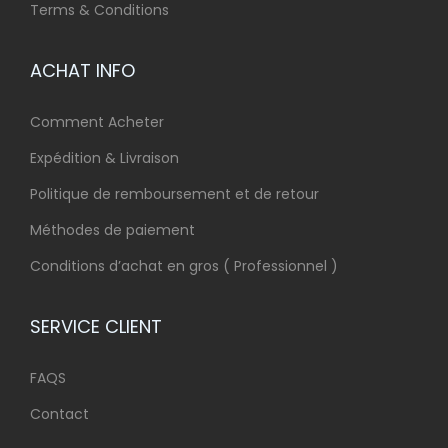
Terms & Conditions
ACHAT INFO
Comment Acheter
Expédition & Livraison
Politique de remboursement et de retour
Méthodes de paiement
Conditions d’achat en gros ( Professionnel )
SERVICE CLIENT
FAQS
Contact