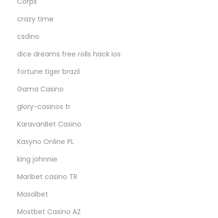
Corps
crazy time
csdino
dice dreams free rolls hack ios
fortune tiger brazil
Gama Casino
glory-casinos tr
KaravanBet Casino
Kasyno Online PL
king johnnie
Maribet casino TR
Masalbet
Mostbet Casino AZ