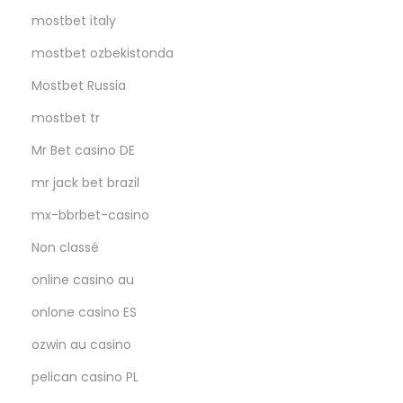
mostbet italy
mostbet ozbekistonda
Mostbet Russia
mostbet tr
Mr Bet casino DE
mr jack bet brazil
mx-bbrbet-casino
Non classé
online casino au
onlone casino ES
ozwin au casino
pelican casino PL