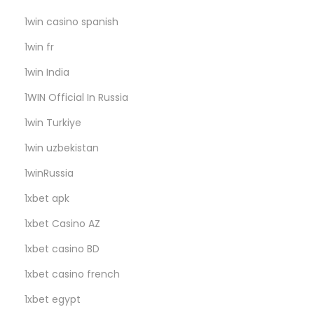
l
e
1win casino spanish
r
1win fr
i
1win India
B
1WIN Official In Russia
e
k
1win Turkiye
l
1win uzbekistan
i
1winRussia
y
o
1xbet apk
r
1xbet Casino AZ
1xbet casino BD
1xbet casino french
1xbet egypt