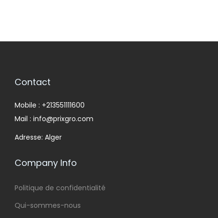
Contact
Mobile : +213551111600
Mail : info@prixgro.com
Adresse: Alger
Company Info
Politique de confidentialité
Qui-sommes-nous