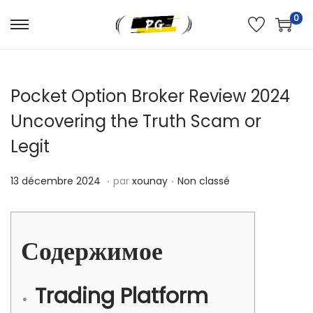
0
Pocket Option Broker Review 2024
Uncovering the Truth Scam or
Legit
.
.
Publié le
Publié dans
1
13 décembre 2024
par
xounay
Non classé
3
d
é
Содержимое
c
e
Trading Platform
m