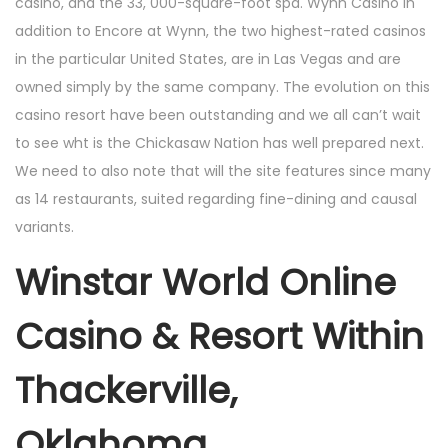
casino, and the 33, 000-square-foot spa. Wynn Casino in
addition to Encore at Wynn, the two highest-rated casinos
in the particular United States, are in Las Vegas and are
owned simply by the same company. The evolution on this
casino resort have been outstanding and we all can’t wait
to see wht is the Chickasaw Nation has well prepared next.
We need to also note that will the site features since many
as 14 restaurants, suited regarding fine-dining and causal
variants.
Winstar World Online
Casino & Resort Within
Thackerville,
Oklahoma