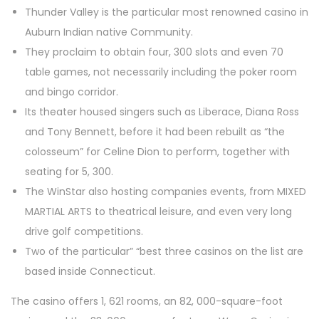
Thunder Valley is the particular most renowned casino in
Auburn Indian native Community.
They proclaim to obtain four, 300 slots and even 70
table games, not necessarily including the poker room
and bingo corridor.
Its theater housed singers such as Liberace, Diana Ross
and Tony Bennett, before it had been rebuilt as “the
colosseum” for Celine Dion to perform, together with
seating for 5, 300.
The WinStar also hosting companies events, from MIXED
MARTIAL ARTS to theatrical leisure, and even very long
drive golf competitions.
Two of the particular” “best three casinos on the list are
based inside Connecticut.
The casino offers 1, 621 rooms, an 82, 000-square-foot