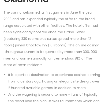
The casino welcomed its first gamers in June the year
2003 and has expanded typically the offer to the broad
range associated with other facilities. The hotel offer had
been significantly boosted once the Grand Tower
(featuring 330 rooms plus suites spread more than 12
floors) joined Choctaw Inn (101 rooms). The on line casino”
“throughout Durant is frequented by more than 300, 000
men and women annually, an tremendous 81% of The
state of texas residents.
It is a perfect destination to experience casinos coming
from a century ago, having an elegant site design, over
2 hundred available games, in addition to more.
And the wagering is second to none – fans of typically
the resort love the high-stakes tournaments which can