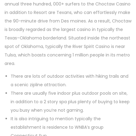
annual three hundred, 000+ surfers to the Choctaw Casino
in addition to Resort are Texans, who can effortlessly make
the 90-minute drive from Des moines. As a result, Choctaw
is broadly regarded as the largest casino in typically the
Texas–Oklahoma borderland. Situated inside the northeast
spot of Oklahoma, typically the River Spirit Casino is near
Tulsa, which boasts concerning 1 million people in its metro
area.
There are lots of outdoor activities with hiking trails and
a scenic zipline attraction.
There are usually five indoor plus outdoor pools on site,
in addition to a 2 story spa plus plenty of buying to keep
you busy when you’re not gaming.
It is also intriguing to mention typically the
establishment is residence to WNBA’s group
Connecticut Sun.