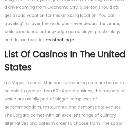
a drive coming from Oklahoma City, a person should still
get a road vacation for this amazing location. You can
traveling” “all over the world and never depart the venue,
while experience cutting-edge game playing technology
and deluxe facilities
mostbet login
.
List Of Casinos In The United
States
Las Vegas‘ famous Strip and surrounding area are home to
be able to greater than 60 internet casinos, the majority of
which are usually part of bigger complexes of
accommodations, restaurants, and demonstrate venues.
The Borgata comes with an excellent range of culinary
alternatives and cafes in order to choose from. The spa is 1