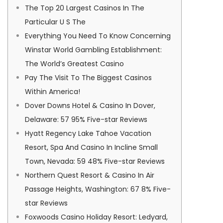
The Top 20 Largest Casinos In The
Particular U S The
Everything You Need To Know Concerning
Winstar World Gambling Establishment:
The World’s Greatest Casino
Pay The Visit To The Biggest Casinos
Within America!
Dover Downs Hotel & Casino In Dover,
Delaware: 57 95% Five-star Reviews
Hyatt Regency Lake Tahoe Vacation
Resort, Spa And Casino In Incline Small
Town, Nevada: 59 48% Five-star Reviews
Northern Quest Resort & Casino In Air
Passage Heights, Washington: 67 8% Five-
star Reviews
Foxwoods Casino Holiday Resort: Ledyard,