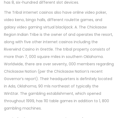
has 8, six-hundred different slot devices.
The Tribal internet casinos also have online video poker,
video keno, bingo halls, different roulette games, and
galaxy video gaming virtual blackjack. A. The Chickasaw
Region Indian Tribe is the owner of and operates the resort,
along with five other internet casinos including the
Riverwind Casino in Grettle. The tribal property consists of
more than 7, 000 square miles in southern Oklahoma.
Worldwide, there are over seventy, 000 members regarding
Chickasaw Nation (per the Chickasaw Nation’s recent
Governor’s report). Their headquarters is definitely located
in Ada, Oklahoma, 90 mls northeast of typically the
WinStar. The gambling establishment, which opened
throughout 1999, has 110 table games in addition to 1, 800
gambling machines.