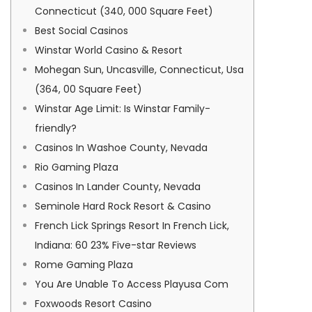
Connecticut (340, 000 Square Feet)
Best Social Casinos
Winstar World Casino & Resort
Mohegan Sun, Uncasville, Connecticut, Usa
(364, 00 Square Feet)
Winstar Age Limit: Is Winstar Family-
friendly?
Casinos In Washoe County, Nevada
Rio Gaming Plaza
Casinos In Lander County, Nevada
Seminole Hard Rock Resort & Casino
French Lick Springs Resort In French Lick,
Indiana: 60 23% Five-star Reviews
Rome Gaming Plaza
You Are Unable To Access Playusa Com
Foxwoods Resort Casino