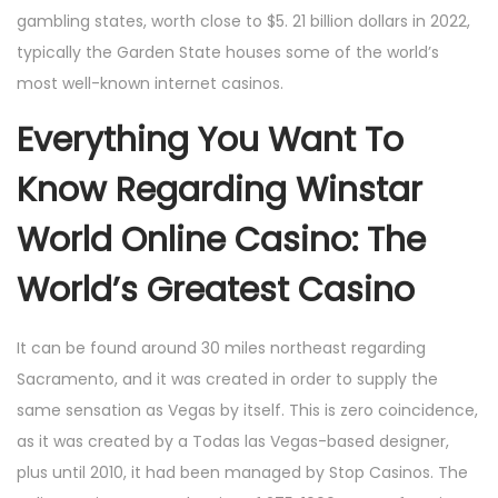
gambling states, worth close to $5. 21 billion dollars in 2022,
typically the Garden State houses some of the world’s
most well-known internet casinos.
Everything You Want To
Know Regarding Winstar
World Online Casino: The
World’s Greatest Casino
It can be found around 30 miles northeast regarding
Sacramento, and it was created in order to supply the
same sensation as Vegas by itself. This is zero coincidence,
as it was created by a Todas las Vegas-based designer,
plus until 2010, it had been managed by Stop Casinos. The