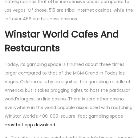
hotels/casinos that offer inexpensive prices compared to
Las vegas. Of those, 515 are tribal internet casinos, while the
leftover 466 are business casinos.
Winstar World Cafes And
Restaurants
Today, its gambling space is finished about three times
larger compared to that of the MGM Grand in Todas las
Vegas. Oklahoma is by no signifies the gambling middle of
America, but it takes bragging rights to host the particular
world’s largest on line casino. There is zero other casino
everywhere in the world capable associated with matching
WinStar World’s 400, 000-square-foot gambling space
mostbet app download
.
The city is one associated with Nevada’s biggest earners