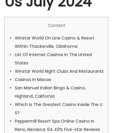
Us July 2024
2
0
2
Content
4
Winstar World On Line Casino & Resort
Within Thackerville, Oklahoma
List Of Internet Casinos In The United
States
Winstar World Night Clubs And Restaurants
Casinos In Macao
San Manuel Indian Bingo & Casino,
Highland, California
Which Is The Greatest Casino Inside The U
S?
Peppermill Resort Spa Online Casino In
Reno, Nevasca: 64 49% Five-star Reviews