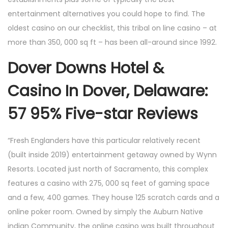
entertainment alternatives you could hope to find. The
oldest casino on our checklist, this tribal on line casino – at
more than 350, 000 sq ft – has been all-around since 1992.
Dover Downs Hotel &
Casino In Dover, Delaware:
57 95% Five-star Reviews
“Fresh Englanders have this particular relatively recent
(built inside 2019) entertainment getaway owned by Wynn
Resorts. Located just north of Sacramento, this complex
features a casino with 275, 000 sq feet of gaming space
and a few, 400 games. They house 125 scratch cards and a
online poker room. Owned by simply the Auburn Native
indian Community, the online casino was built throughout