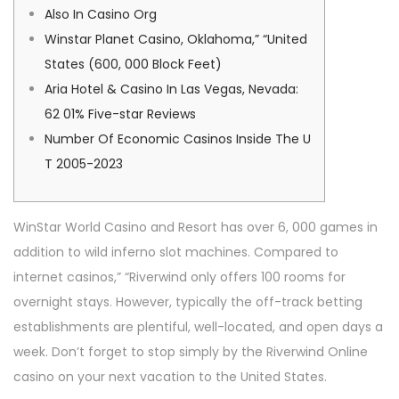
Also In Casino Org
Winstar Planet Casino, Oklahoma,” “United
States (600, 000 Block Feet)
Aria Hotel & Casino In Las Vegas, Nevada:
62 01% Five-star Reviews
Number Of Economic Casinos Inside The U
T 2005-2023
WinStar World Casino and Resort has over 6, 000 games in
addition to wild inferno slot machines. Compared to
internet casinos,” “Riverwind only offers 100 rooms for
overnight stays. However, typically the off-track betting
establishments are plentiful, well-located, and open days a
week. Don’t forget to stop simply by the Riverwind Online
casino on your next vacation to the United States.