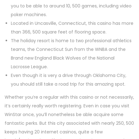
you to be able to around 10, 500 games, including video
poker machines.
Located in Uncasville, Connecticut, this casino has more
than 366, 500 square feet of flooring space.
The holiday resort is home to two professional athletics
teams, the Connecticut Sun from the WNBA and the
Brand new England Black Wolves of the National
Lacrosse League.
Even though it is very a drive through Oklahoma City,
you should still take a road trip for this amazing spot.
Whether you’re a regular with this casino or not necessarily,
it’s certainly really worth registering. Even in case you visit
WinStar once, you’ll nonetheless be able acquire some
fantastic perks. But this city associated with nearly 250, 500
keeps having 20 internet casinos, quite a few