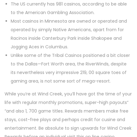
The US currently has 981 casinos, according to be able
to the American Gambling Association.
Most casinos in Minnesota are owned or operated and
operated by simply Native Americans, apart from for
Racinos inside Canterbury Park inside Shakopee and
Jogging Aces in Columbus.
Unlike some of the Tribal Casinos positioned a bit closer
to the Dallas—Fort Worth area, the RiverWinds, despite
its nevertheless very impressive 219, 00 square toes of
gaming area, is not some sort of mega-resort.
While you’re at Wind Creek, you’ll have got the time of your
life with regular monthly promotions, super-high payouts”
“and also 1, 700 game titles. Rewards members make free
stays, cost-free plays and perhaps credit for cusine and
entertainment. Be absolute to sign upwards for Wind Creek
Rewards before an individual visit this on line casino.