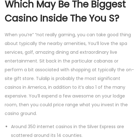
Which May Be The Biggest
Casino Inside The You S?
When you’re” “not really gaming, you can take good thing
about typically the nearby amenities, You’ll love the spa
services, golf, amazing dining and extraordinary live
entertainment. Sit back in the particular cabanas or
perform a bit associated with shopping at typically the on-
site gift store. Tulalip is probably the most significant
casinos in America, in addition to it’s also 1 of the many
expensive. You’ll expend a few awesome on your lodge
room, then you could price range what you invest in the
casino ground.
Around 350 internet casinos in the Silver Express are
scattered around its 14 counties.