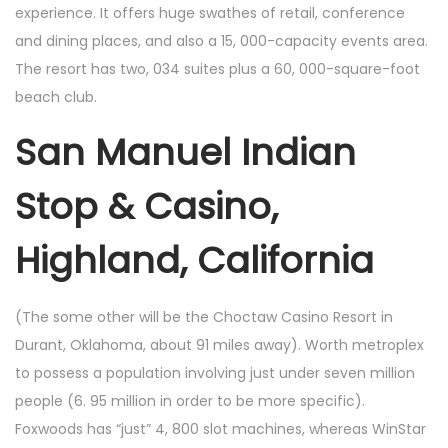
experience. It offers huge swathes of retail, conference
and dining places, and also a 15, 000-capacity events area.
The resort has two, 034 suites plus a 60, 000-square-foot
beach club.
San Manuel Indian
Stop & Casino,
Highland, California
(The some other will be the Choctaw Casino Resort in
Durant, Oklahoma, about 91 miles away). Worth metroplex
to possess a population involving just under seven million
people (6. 95 million in order to be more specific).
Foxwoods has “just” 4, 800 slot machines, whereas WinStar