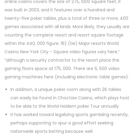
online casino covers the size of 275, 1000 square feet, it
was built in 2003, and it features over a hundred and
twenty-five poker tables, plus a total of three or more, 400
games associated with all kinds. More likely, they usually are
counting the complete resort and resort square footage
within the 440, 000 figure. 16) (tie) Major resorts World
Casino New York City – Square video figures vary here,”
“although a security contractor to the resort place the
gaming floors space at 175, 000. There are 6, 500 video
gaming machines here (including electronic table games).
In addition, a unique poker room along with 26 tables
can easily be found in Choctaw Casino, which plays host
to be able to the World Holdem poker Tour annually.
It has worked toward legalizing sports gambling recently,
perhaps supporting to spur a good effort seeking
nationwide sports betting because well.