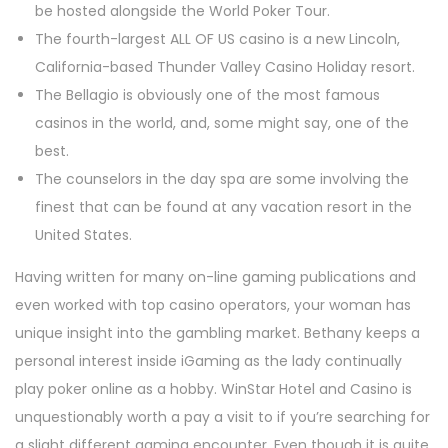
be hosted alongside the World Poker Tour.
The fourth-largest ALL OF US casino is a new Lincoln,
California-based Thunder Valley Casino Holiday resort.
The Bellagio is obviously one of the most famous
casinos in the world, and, some might say, one of the
best.
The counselors in the day spa are some involving the
finest that can be found at any vacation resort in the
United States.
Having written for many on-line gaming publications and
even worked with top casino operators, your woman has
unique insight into the gambling market. Bethany keeps a
personal interest inside iGaming as the lady continually
play poker online as a hobby. WinStar Hotel and Casino is
unquestionably worth a pay a visit to if you’re searching for
a slight different gaming encounter. Even though it is quite