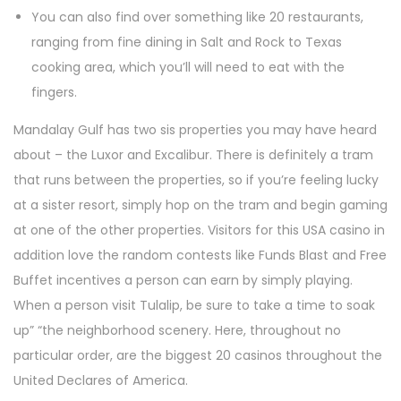
You can also find over something like 20 restaurants,
ranging from fine dining in Salt and Rock to Texas
cooking area, which you’ll will need to eat with the
fingers.
Mandalay Gulf has two sis properties you may have heard
about – the Luxor and Excalibur. There is definitely a tram
that runs between the properties, so if you’re feeling lucky
at a sister resort, simply hop on the tram and begin gaming
at one of the other properties. Visitors for this USA casino in
addition love the random contests like Funds Blast and Free
Buffet incentives a person can earn by simply playing.
When a person visit Tulalip, be sure to take a time to soak
up” “the neighborhood scenery. Here, throughout no
particular order, are the biggest 20 casinos throughout the
United Declares of America.