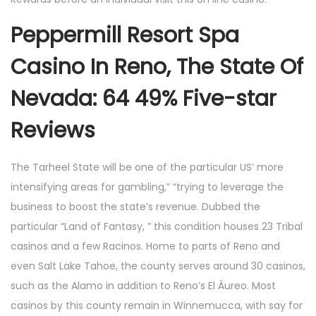
Peppermill Resort Spa
Casino In Reno, The State Of
Nevada: 64 49% Five-star
Reviews
The Tarheel State will be one of the particular US’ more
intensifying areas for gambling,” “trying to leverage the
business to boost the state’s revenue. Dubbed the
particular “Land of Fantasy, ” this condition houses 23 Tribal
casinos and a few Racinos. Home to parts of Reno and
even Salt Lake Tahoe, the county serves around 30 casinos,
such as the Alamo in addition to Reno’s El Áureo. Most
casinos by this county remain in Winnemucca, with say for