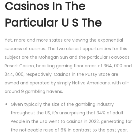
Casinos In The
Particular U S The
Yet, more and more states are viewing the exponential
success of casinos. The two closest opportunities for this
subject are the Mohegan Sun and the particular Foxwoods
Resort Casino, boasting gaming floor areas of 364, 000 and
344, 000, respectively. Casinos in the Pussy State are
owned and operated by simply Native Americans, with all-
around 9 gambling havens.
Given typically the size of the gambling industry
throughout the US, it’s unsurprising that 34% of adult
People in the usa went to casinos in 2022, generating for
the noticeable raise of 6% in contrast to the past year.