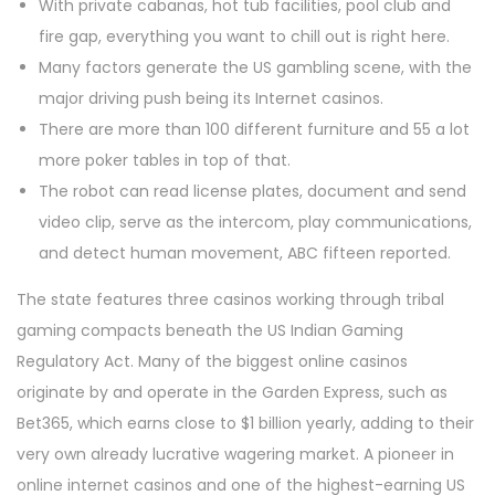
With private cabanas, hot tub facilities, pool club and
fire gap, everything you want to chill out is right here.
Many factors generate the US gambling scene, with the
major driving push being its Internet casinos.
There are more than 100 different furniture and 55 a lot
more poker tables in top of that.
The robot can read license plates, document and send
video clip, serve as the intercom, play communications,
and detect human movement, ABC fifteen reported.
The state features three casinos working through tribal
gaming compacts beneath the US Indian Gaming
Regulatory Act. Many of the biggest online casinos
originate by and operate in the Garden Express, such as
Bet365, which earns close to $1 billion yearly, adding to their
very own already lucrative wagering market. A pioneer in
online internet casinos and one of the highest-earning US