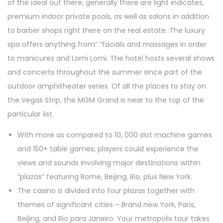
of the ideal out there, generally there are light indicates,
premium indoor private pools, as well as salons in addition
to barber shops right there on the real estate. The luxury
spa offers anything from” “facials and massages in order
to manicures and Lomi Lomi. The hotel hosts several shows
and concerts throughout the summer since part of the
outdoor amphitheater series. Of all the places to stay on
the Vegas Strip, the MGM Grand is near to the top of the
particular list.
With more as compared to 10, 000 slot machine games
and 150+ table games, players could experience the
views and sounds involving major destinations within
“plazas” featuring Rome, Beijing, Rio, plus New York.
The casino is divided into four plazas together with
themes of significant cities – Brand new York, Paris,
Beijing, and Rio para Janeiro. Your metropolis tour takes