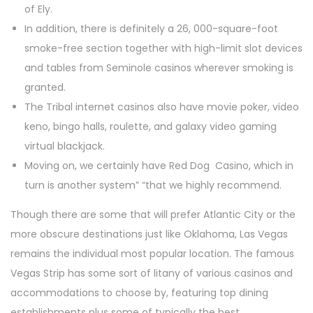
of Ely.
In addition, there is definitely a 26, 000-square-foot
smoke-free section together with high-limit slot devices
and tables from Seminole casinos wherever smoking is
granted.
The Tribal internet casinos also have movie poker, video
keno, bingo halls, roulette, and galaxy video gaming
virtual blackjack.
Moving on, we certainly have Red Dog Casino, which in
turn is another system” “that we highly recommend.
Though there are some that will prefer Atlantic City or the
more obscure destinations just like Oklahoma, Las Vegas
remains the individual most popular location. The famous
Vegas Strip has some sort of litany of various casinos and
accommodations to choose by, featuring top dining
establishments plus some of typically the best