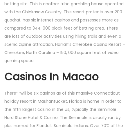
betting site. This is another tribe gambling house operated
with the Chickasaw Country. This resort protects over 200
quadrat, has six internet casinos and possesses more as
compared to 344, 000 block feet of betting area. There
are lots of outdoor activities using hiking trails and even a
scenic zipline attraction. Harrah’s Cherokee Casino Resort –
Cherokee, North Carolina – 150, 000 square feet of video
gaming space.
Casinos In Macao
There” “will be six casinos as of this massive Connecticut
holiday resort in Mashantucket. Florida is home in order to
the fifth largest casino in the us, typically the Seminole
Hard Stone Hotel & Casino. The Seminole is usually run by
plus named for Florida’s Seminole Indians. Over 70% of the