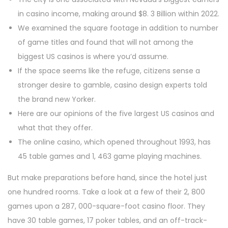
in casino income, making around $8. 3 Billion within 2022.
We examined the square footage in addition to number
of game titles and found that will not among the
biggest US casinos is where you’d assume.
If the space seems like the refuge, citizens sense a
stronger desire to gamble, casino design experts told
the brand new Yorker.
Here are our opinions of the five largest US casinos and
what that they offer.
The online casino, which opened throughout 1993, has
45 table games and 1, 463 game playing machines.
But make preparations before hand, since the hotel just
one hundred rooms. Take a look at a few of their 2, 800
games upon a 287, 000-square-foot casino floor. They
have 30 table games, 17 poker tables, and an off-track-