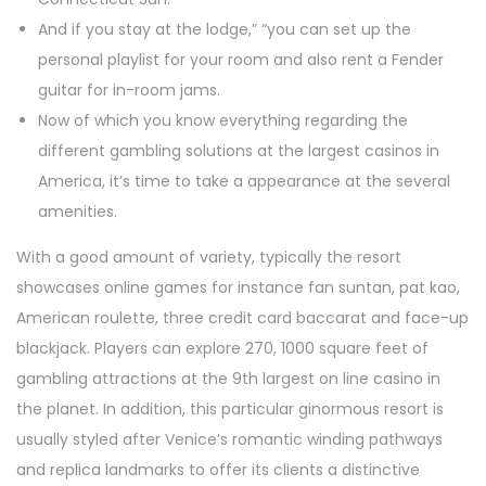
And if you stay at the lodge,” “you can set up the
personal playlist for your room and also rent a Fender
guitar for in-room jams.
Now of which you know everything regarding the
different gambling solutions at the largest casinos in
America, it’s time to take a appearance at the several
amenities.
With a good amount of variety, typically the resort
showcases online games for instance fan suntan, pat kao,
American roulette, three credit card baccarat and face-up
blackjack. Players can explore 270, 1000 square feet of
gambling attractions at the 9th largest on line casino in
the planet. In addition, this particular ginormous resort is
usually styled after Venice’s romantic winding pathways
and replica landmarks to offer its clients a distinctive