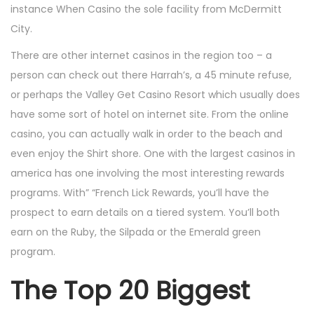
instance When Casino the sole facility from McDermitt
City.
There are other internet casinos in the region too – a
person can check out there Harrah’s, a 45 minute refuse,
or perhaps the Valley Get Casino Resort which usually does
have some sort of hotel on internet site. From the online
casino, you can actually walk in order to the beach and
even enjoy the Shirt shore. One with the largest casinos in
america has one involving the most interesting rewards
programs. With” “French Lick Rewards, you’ll have the
prospect to earn details on a tiered system. You’ll both
earn on the Ruby, the Silpada or the Emerald green
program.
The Top 20 Biggest