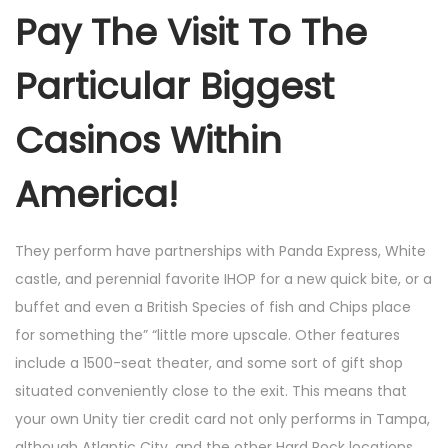
Pay The Visit To The
Particular Biggest
Casinos Within
America!
They perform have partnerships with Panda Express, White
castle, and perennial favorite IHOP for a new quick bite, or a
buffet and even a British Species of fish and Chips place
for something the” “little more upscale. Other features
include a 1500-seat theater, and some sort of gift shop
situated conveniently close to the exit. This means that
your own Unity tier credit card not only performs in Tampa,
although Atlantic City, and the other Hard Rock locations,