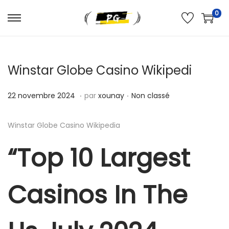
0
Winstar Globe Casino Wikipedi
.
.
Publié le
Publié dans
2
22 novembre 2024
par
xounay
Non classé
3
n
Winstar Globe Casino Wikipedia
o
“Top 10 Largest
v
e
m
Casinos In The
b
r
e