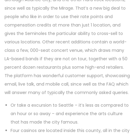
since well as typically the Mirage. That’s a new big deal to
people who like in order to use their rate points and
compensation credits at more than just 1 location, and
gives the Seminoles the particular ability to cross-sell to
various locations. Other recent additions contain a world-
class a few, 000-seat concert venue, which draws many
LA-based bands if they are not on tour, together with a 50
percent dozen restaurants plus some high-end retailers.
The platform has wonderful customer support, showcasing
email, live talk, and mobile call, since well as the FAQ which
will answer many of typically the commonly asked queries.
Or take a excursion to Seattle – it’s less as compared to
an hour or so away – and experience the arts culture
that has made the city famous.
Four casinos are located inside this county, all in the city